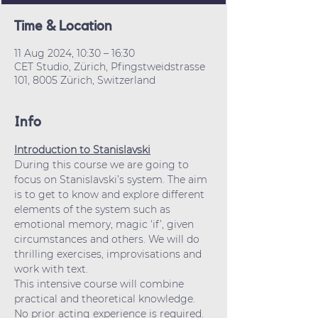
Time & Location
11 Aug 2024, 10:30 – 16:30
CET Studio, Zürich, Pfingstweidstrasse
101, 8005 Zürich, Switzerland
Info
Introduction to Stanislavski
During this course we are going to 
focus on Stanislavski’s system. The aim 
is to get to know and explore different 
elements of the system such as 
emotional memory, magic ‘if’, given 
circumstances and others. We will do 
thrilling exercises, improvisations and 
work with text.
This intensive course will combine 
practical and theoretical knowledge. 
No prior acting experience is required.