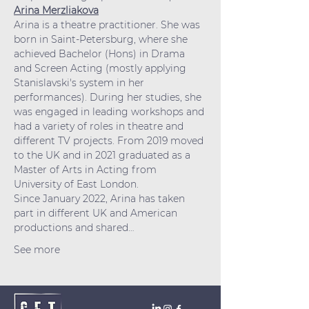
Arina Merzliakova
Arina is a theatre practitioner. She was 
born in Saint-Petersburg, where she 
achieved Bachelor (Hons) in Drama 
and Screen Acting (mostly applying 
Stanislavski's system in her 
performances). During her studies, she 
was engaged in leading workshops and 
had a variety of roles in theatre and 
different TV projects. From 2019 moved 
to the UK and in 2021 graduated as a 
Master of Arts in Acting from 
University of East London. 
Since January 2022, Arina has taken 
part in different UK and American 
productions and shared…
See more