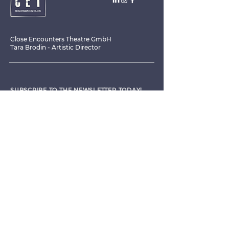
Close Encounters Theatre GmbH
Tara Brodin - Artistic Director
SUBSCRIBE TO THE NEWSLETTER TODAY!
I agree to receive emails from CET