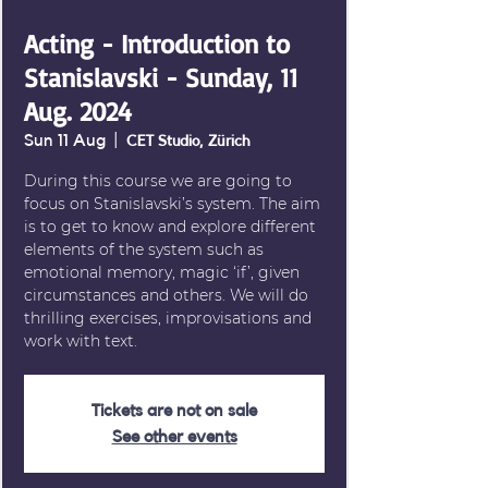
Acting - Introduction to
Stanislavski - Sunday, 11
Aug. 2024
Sun 11 Aug
  |  
CET Studio, Zürich
During this course we are going to
focus on Stanislavski’s system. The aim
is to get to know and explore different
elements of the system such as
emotional memory, magic ‘if’, given
circumstances and others. We will do
thrilling exercises, improvisations and
work with text.
Tickets are not on sale
See other events