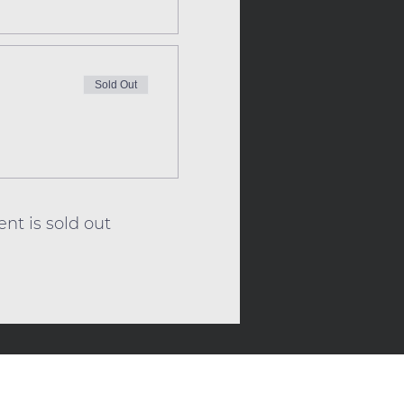
Sold Out
ent is sold out