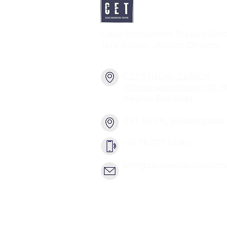
Close Encounters Theatre Gm
Tara Brodin - Artistic Director
CET STUDIO, ZURICH
Pfingstweidstrasse 101, 
(Migros Building)
CET BERN, Bundesgasse 2
+41 76 577 43 80
info@closeencountersth