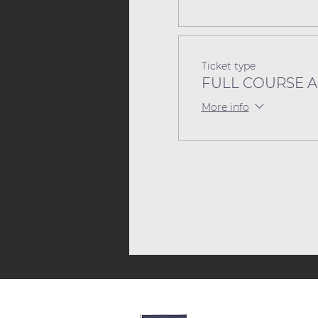
Ticket type
FULL COURSE Act
More info