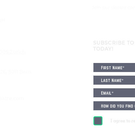
Join our vibrant c
bH
SUBSCRIBE TO
TODAY!
8005 Zürich
6, 3011 Bern
eatre.com
I agree to r