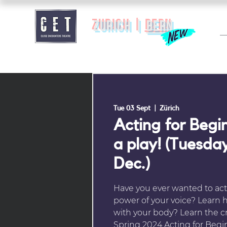
zurich |
BERN
Tue 03 Sept
  |  
Zürich
Acting for Begin
a play! (Tuesday
Dec.)
Have you ever wanted to act
power of your voice? Learn
with your body? Learn the cra
Spring 2024 Acting for Begi