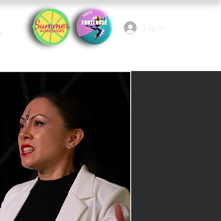
Log In