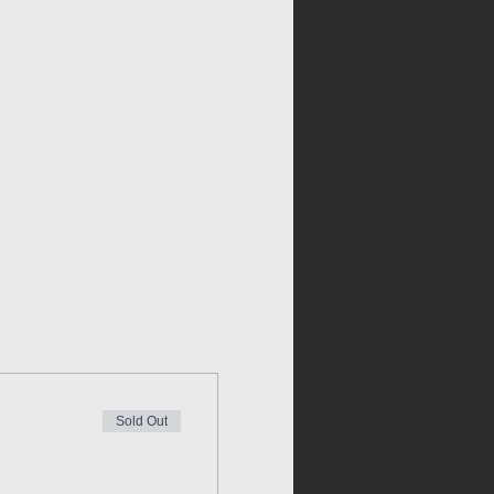
Sold Out