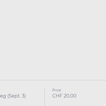
Price
g (Sept. 3)
CHF 20.00