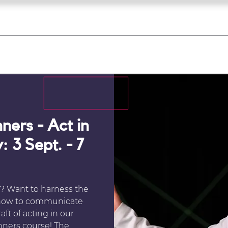
what's on
register for a course
corporate
Home
Tickets
Troupes
Gallery
Team
Contact
ners - Act in
: 3 Sept. - 7
? Want to harness the
 how to communicate
ft of acting in our
nners course! The