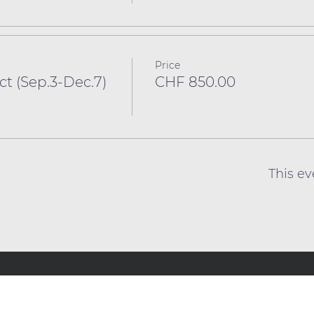
Price
 (Sep.3-Dec.7)
CHF 850.00
This ev