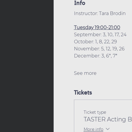
Info
Instructor: Tara Brodin
Tuesday 19:00-21:00
September: 3, 10, 17, 24
October: 1, 8, 22, 29
November: 5, 12, 19, 26
December: 3, 6*, 7*
See more
Tickets
Ticket type
TASTER Acting Be
More info