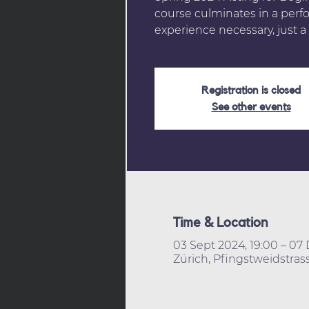
course culminates in a perf
experience necessary, just a 
Registration is closed
See other events
Time & Location
03 Sept 2024, 19:00 – 07 
Zürich, Pfingstweidstrass