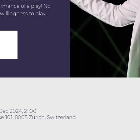
ormance of a play! No
willingness to play.
Dec 2024, 21:00
e 101, 8005 Zürich, Switzerland