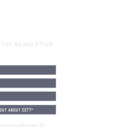
ommunity!
 THE NEWSLETTER
eceive emails from CET