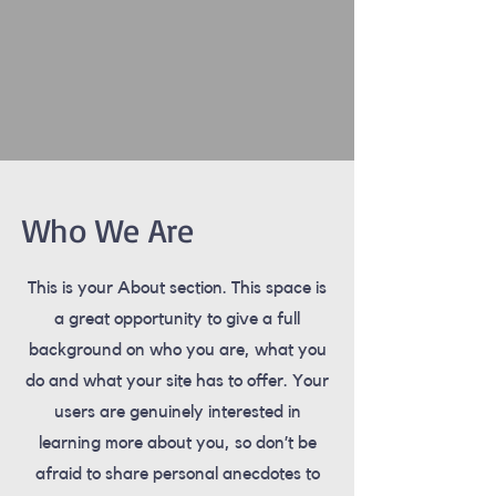
Who We Are
This is your About section. This space is
a great opportunity to give a full
background on who you are, what you
do and what your site has to offer. Your
users are genuinely interested in
learning more about you, so don’t be
afraid to share personal anecdotes to