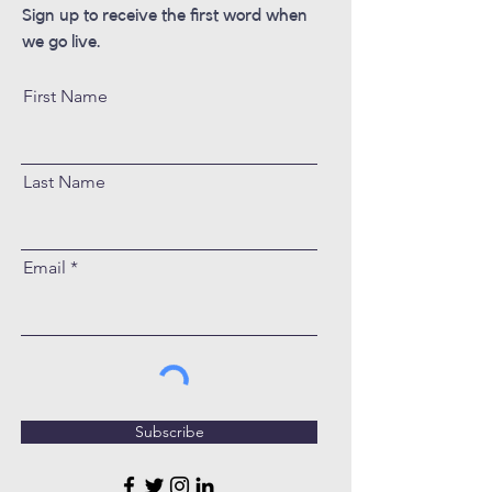
Sign up to receive the first word when
we go live.
First Name
Last Name
Email
Subscribe