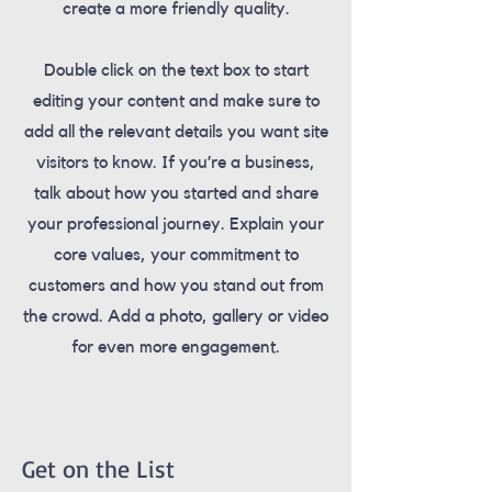
create a more friendly quality.
Double click on the text box to start
editing your content and make sure to
add all the relevant details you want site
visitors to know. If you’re a business,
talk about how you started and share
your professional journey. Explain your
core values, your commitment to
customers and how you stand out from
the crowd. Add a photo, gallery or video
for even more engagement.
Get on the List