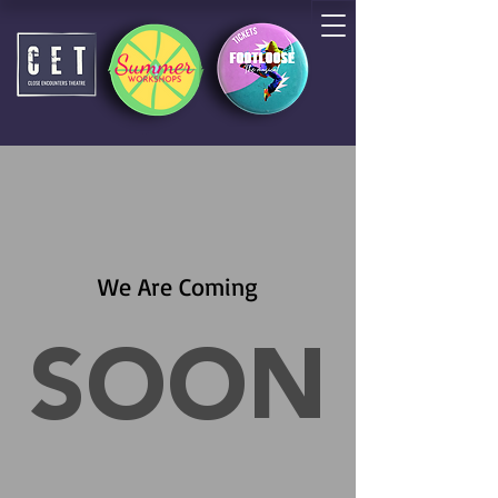
We Are Coming
SOON