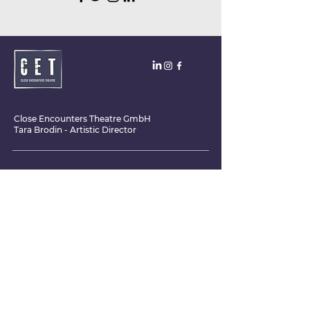
Close Encounters Theatre GmbH
Tara Brodin - Artistic Director
SUBSCRIBE TO THE NEWSLETTER TODAY!