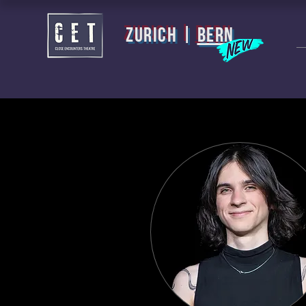
zurich |
BERN