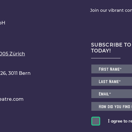
Join our vibrant c
bH
SUBSCRIBE TO
TODAY!
8005 Zürich
6, 3011 Bern
eatre.com
I agree to r