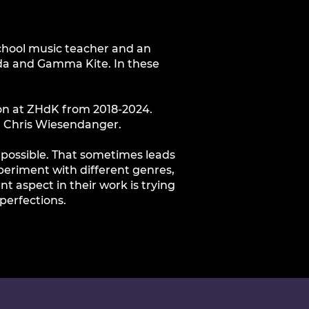
hschool music teacher and an
ilda and Gamma Kite. In these
on at ZHdK from 2018-2024.
m Chris Wiesendanger.
s possible. That sometimes leads
xperiment with different genres,
 aspect in their work is trying
perfections.