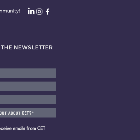
ommunity!
 THE NEWSLETTER
eceive emails from CET