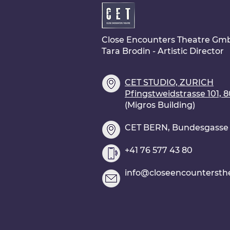
Close Encounters Theatre Gm
Tara Brodin - Artistic Director
CET STUDIO, ZURICH
Pfingstweidstrasse 101, 
(Migros Building)
CET BERN, Bundesgasse 2
+41 76 577 43 80
info@closeencountersth