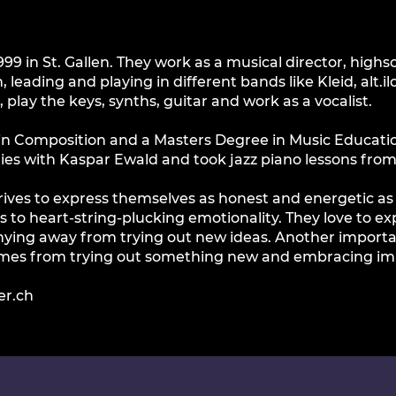
1999 in St. Gallen. They work as a musical director, hig
 leading and playing in different bands like Kleid, alt.
play the keys, synths, guitar and work as a vocalist.
 in Composition and a Masters Degree in Music Educati
dies with Kaspar Ewald and took jazz piano lessons fro
strives to express themselves as honest and energetic a
s to heart-string-plucking emotionality. They love to e
ying away from trying out new ideas. Another important
omes from trying out something new and embracing im
er.ch