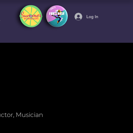
Log In
uctor, Musician