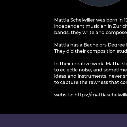
Mattia Scheiwiller was born in 
independent musician in Zurich,
bands, they write and compose, 
Mattia has a Bachelors Degree
They did their composition stu
In their creative work, Mattia 
to eclectic noise, and sometime
ideas and instruments, never sh
to capture the rawness that c
website:
https://mattiascheiwill