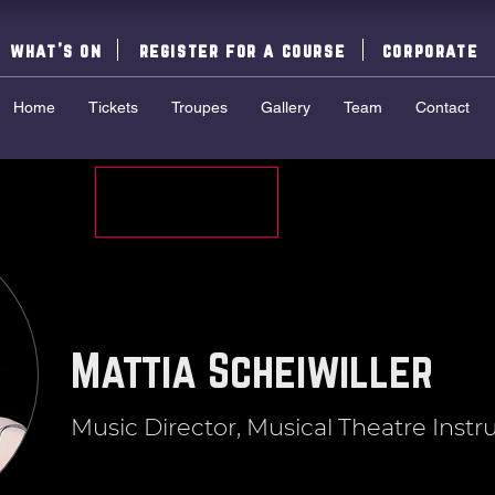
what's on
register for a course
corporate
Home
Tickets
Troupes
Gallery
Team
Contact
Mattia Scheiwiller
Music Director, Musical Theatre Instr