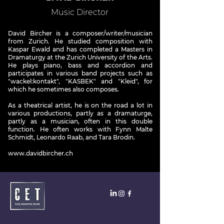
Music Director
David Bircher is a composer/writer/musician
from Zurich. He studied composition with
Kaspar Ewald and has completed a Masters in
Dramaturgy at the Zurich University of the Arts.
He plays piano, bass and accordion and
participates in various band projects such as
"wackel:kontakt", "KASBEK" and "Kleid", for
which he sometimes also composes.
As a theatrical artist, he is on the road a lot in
various productions, partly as a dramaturge,
partly as a musician, often in this double
function. He often works with Fynn Malte
Schmidt, Leonardo Raab, and Tara Brodin.
www.davidbircher.ch