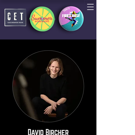
David Bircher