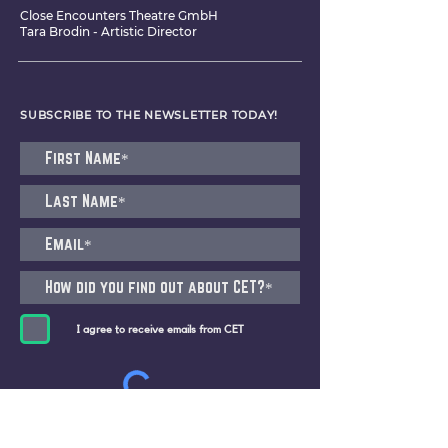
Close Encounters Theatre GmbH
Tara Brodin - Artistic Director
SUBSCRIBE TO THE NEWSLETTER TODAY!
I agree to receive emails from CET
Submit