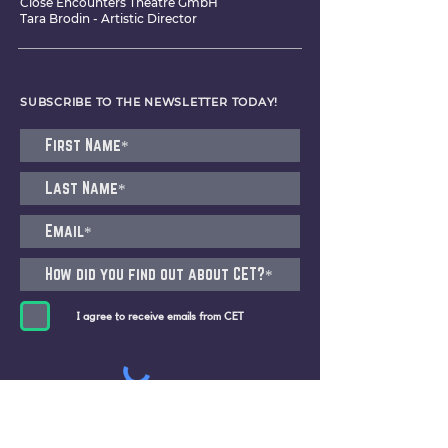
Close Encounters Theatre GmbH
Tara Brodin - Artistic Director
SUBSCRIBE TO THE NEWSLETTER TODAY!
I agree to receive emails from CET
Submit