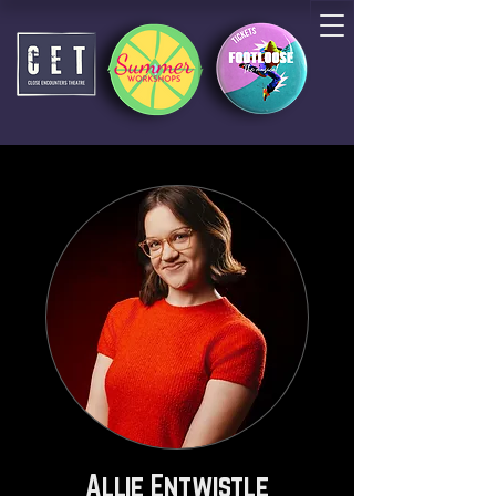
Allie Entwistle