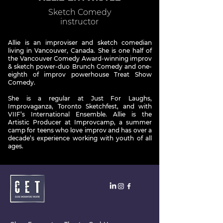
Sketch Comedy
instructor
Allie is an improviser and sketch comedian
living in Vancouver, Canada. She is one half of
the Vancouver Comedy Award-winning improv
& sketch power-duo Brunch Comedy and one-
eighth of improv powerhouse Treat Show
Comedy.
She is a regular at Just For Laughs,
Improvaganza, Toronto Sketchfest, and with
VIIF’s International Ensemble. Allie is the
Artistic Producer at Improvcamp, a summer
camp for teens who love improv and has over a
decade’s experience working with youth of all
ages.