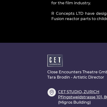
for the film industry.
R Concepts LTD have desig
Fusion reactor parts to chil
Close Encounters Theatre Gm
Tara Brodin - Artistic Director
CET STUDIO, ZURICH
Pfingstweidstrasse 101, 
(Migros Building)