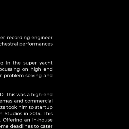
her recording engineer
rchestral performances
ng in the super yacht
focussing on high end
or problem solving and
TD. This was a high-end
 cinemas and commercial
ts took him to startup
Studios in 2014. This
 Offering an in-house
reme deadlines to cater