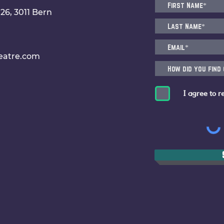
6, 3011 Bern
eatre.com
I agree to r