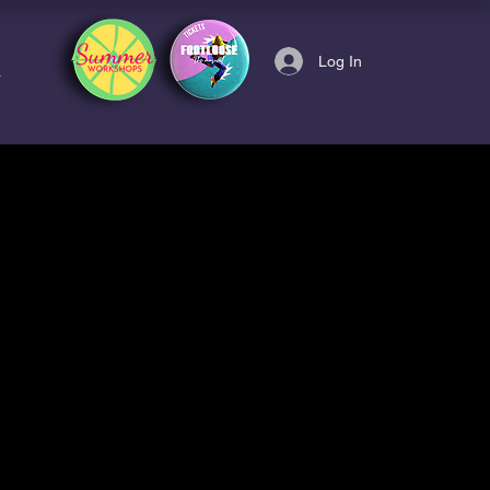
Log In