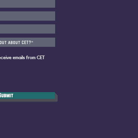
eceive emails from CET
Submit