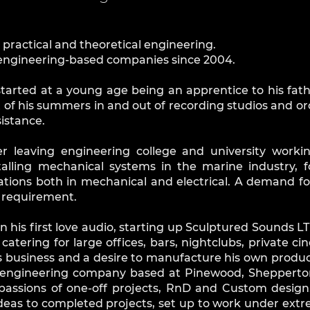
n practical and theoretical engineering.
e engineering-based companies since 2004.
started at a young age being an apprentice to his fat
 of his summers in and out of recording studios and o
sistance.
er leaving engineering college and university worki
talling mechanical systems in the marine industry, 
ations both in mechanical and electrical. A demand f
e requirement.
 his first love audio, starting up Sculptured Sounds L
 catering for large offices, bars, nightclubs, private
is business and a desire to manufacture his own produc
engineering company based at Pinewood, Shepperton 
ssions of one-off projects, RnD and Custom design.
ideas to completed projects, set up to work under ext