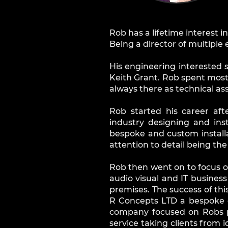
Rob has a lifetime interest i
Being a director of multipl
His engineering interested 
Keith Grant. Rob spent most
always there as technical as
Rob started his career aft
industry designing and ins
bespoke and custom install
attention to detail being th
Rob then went on to focus on
audio visual and IT business
premises. The success of th
R Concepts LTD a bespoke 
company focused on Robs pa
service taking clients from 