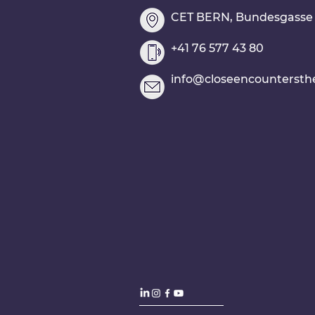
CET BERN, Bundesgasse 2
+41 76 577 43 80
info@closeencountersth