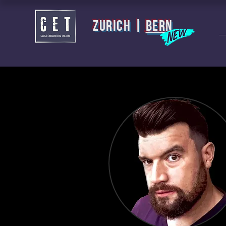
zurich |
BERN