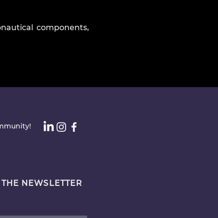
onautical components,
ommunity!
 THE NEWSLETTER