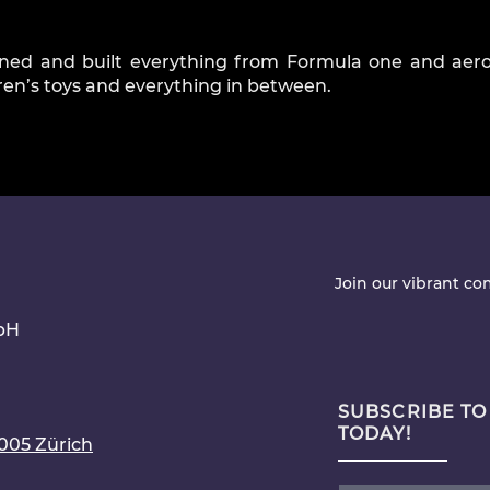
ned and built everything from Formula one and aer
dren’s toys and everything in between.
Join our vibrant c
bH
SUBSCRIBE TO
TODAY!
8005 Zürich