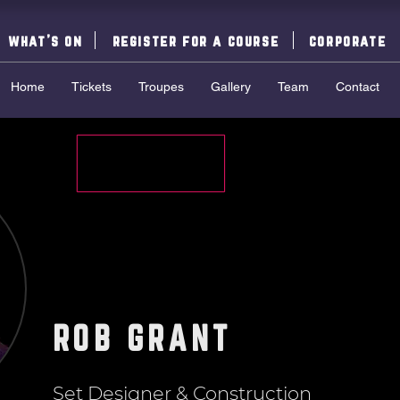
what's on
register for a course
corporate
Home
Tickets
Troupes
Gallery
Team
Contact
ROB GRANT
Set Designer & Construction