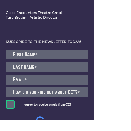
Close Encounters Theatre GmbH
Tara Brodin - Artistic Director
SUBSCRIBE TO THE NEWSLETTER TODAY!
I agree to receive emails from CET