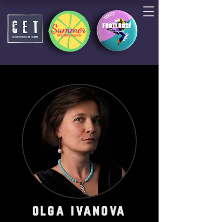
olga ivanova