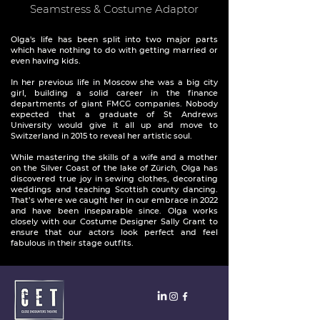
Seamstress & Costume Adaptor
Olga's life has been split into two major parts
which have nothing to do with getting married or
even having kids.
In her previous life in Moscow she was a big city
girl, building a solid career in the finance
departments of giant FMCG companies. Nobody
expected that a graduate of St Andrews
University would give it all up and move to
Switzerland in 2015 to reveal her artistic soul.
While mastering the skills of a wife and a mother
on the Silver Coast of the lake of Zürich, Olga has
discovered true joy in sewing clothes, decorating
weddings and teaching Scottish county dancing.
That’s where we caught her in our embrace in 2022
and have been inseparable since. Olga works
closely with our Costume Designer Sally Grant to
ensure that our actors look perfect and feel
fabulous in their stage outfits.