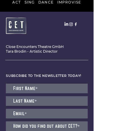
ACT SING DANCE IMPROVISE
Close Encounters Theatre GmbH
Tara Brodin - Artistic Director
SUBSCRIBE TO THE NEWSLETTER TODAY!