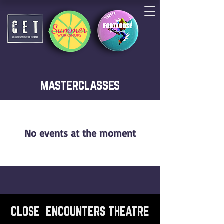
masterclasses
No events at the moment
CLOSE ENCOUNTERS THEATRE