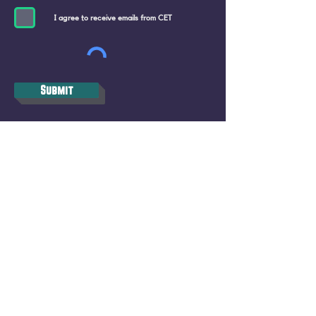
I agree to receive emails from CET
Submit
CET STUDIO, ZURICH
Pfingstweidstrasse 101, 8005 Zürich
(Migros Building)
CET BERN, Bundesgasse 26, 3011 Bern
+41 76 577 43 80
info@closeencounterstheatre.com