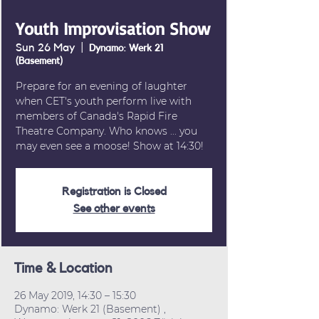
Youth Improvisation Show
Sun 26 May
  |  
Dynamo: Werk 21
(Basement)
Prepare for an evening of laughter
when CET's youth perform live with
members of Canada's Rapid Fire
Theatre Company. Who knows ... you
may even see a moose! Show at 14:30!
Registration is Closed
See other events
Time & Location
26 May 2019, 14:30 – 15:30
Dynamo: Werk 21 (Basement) ,