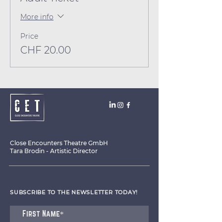
More info
Price
CHF 20.00
Close Encounters Theatre GmbH
Tara Brodin - Artistic Director
SUBSCRIBE TO THE NEWSLETTER TODAY!