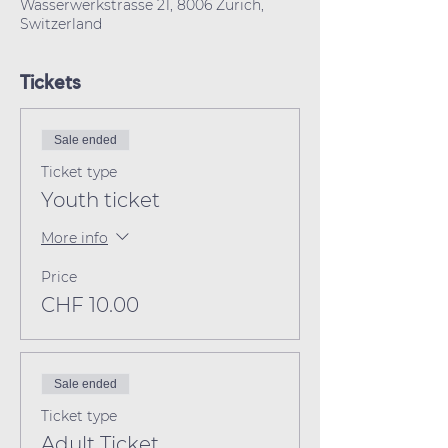
Wasserwerkstrasse 21, 8006 Zürich,
Switzerland
Tickets
Sale ended
Ticket type
Youth ticket
More info
Price
CHF 10.00
Sale ended
Ticket type
Adult Ticket