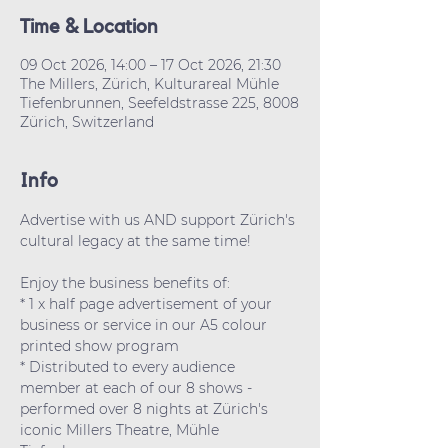
Time & Location
09 Oct 2026, 14:00 – 17 Oct 2026, 21:30
The Millers, Zürich, Kulturareal Mühle
Tiefenbrunnen, Seefeldstrasse 225, 8008
Zürich, Switzerland
Info
Advertise with us AND support Zürich's 
cultural legacy at the same time!
Enjoy the business benefits of:
* 1 x half page advertisement of your 
business or service in our A5 colour 
printed show program
* Distributed to every audience 
member at each of our 8 shows - 
performed over 8 nights at Zürich's 
iconic Millers Theatre, Mühle 