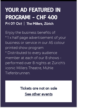
YOUR AD FEATURED IN
PROGRAM! - CHF 400
Fri 09 Oct
  |  
The Millers, Zürich
Enjoy the business benefits of:
* 1 x half page advertisement of your
business or service in our A5 colour
printed show program
* Distributed to every audience
member at each of our 8 shows -
performed over 8 nights at Zürich's
iconic Millers Theatre, Mühle
Tiefenbrunnen.
Tickets are not on sale
See other events