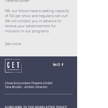
Tiefenbrunnen.
NB: our shows have a seating capacity 
of 150 per show and regularly sell out! 
We will contact you in advance to 
receive your advertisement for 
inclusion in our programs.
See more
Close Encounters Theatre GmbH
Tara Brodin - Artistic Director
SUBSCRIBE TO THE NEWSLETTER TODAY!