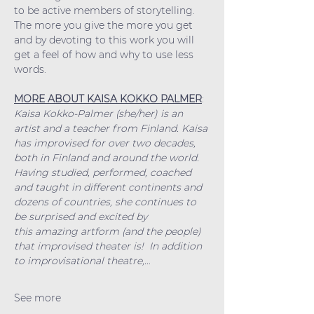
to be active members of storytelling. 
The more you give the more you get 
and by devoting to this work you will 
get a feel of how and why to use less 
words.
MORE ABOUT KAISA KOKKO PALMER
:
Kaisa Kokko-Palmer (she/her) is an 
artist and a teacher from Finland. Kaisa 
has improvised for over two decades, 
both in Finland and around the world. 
Having studied, performed, coached 
and taught in different continents and 
dozens of countries, she continues to 
be surprised and excited by 
this amazing artform (and the people) 
that improvised theater is!  In addition 
to improvisational theatre,…
See more