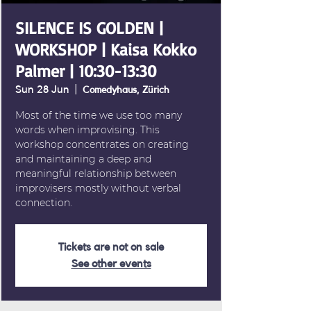
SILENCE IS GOLDEN |
WORKSHOP | Kaisa Kokko
Palmer | 10:30-13:30
Sun 28 Jun
  |  
Comedyhaus, Zürich
Most of the time we use too many
words when improvising. This
workshop concentrates on creating
and maintaining a deep and
meaningful relationship between
improvisers mostly without verbal
connection.
Tickets are not on sale
See other events