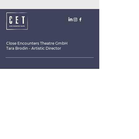
Close Encounters Theatre GmbH
Tara Brodin - Artistic Director
SUBSCRIBE TO THE NEWSLETTER TODAY!