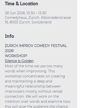
Time & Location
28 Jun 2026, 10:30 – 13:30
Comedyhaus, Zürich, Albisriederstrasse
16, 8003 Zürich, Switzerland
Info
ZURICH IMPROV COMEDY FESTIVAL 
2026!
WORKSHOP!
Silence Is Golden
Most of the time we use too many 
words when improvising. This 
workshop concentrates on creating 
and maintaining a deep and 
meaningful relationship between 
improvisers mostly without verbal 
connection. We will work on the 
intention over words and examine how 
this will give the audience the chance 