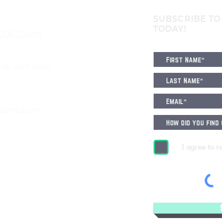
SUBSCRIBE TO
TODAY!
8005 Zürich
6, 3011 Bern
eatre.com
I agree to r