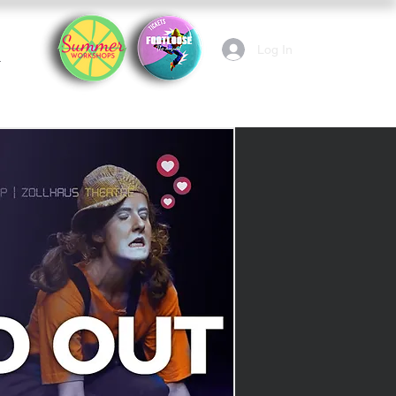
Log In