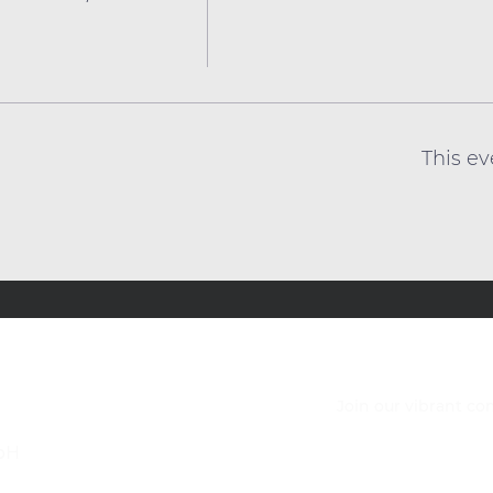
This ev
Join our vibrant c
bH