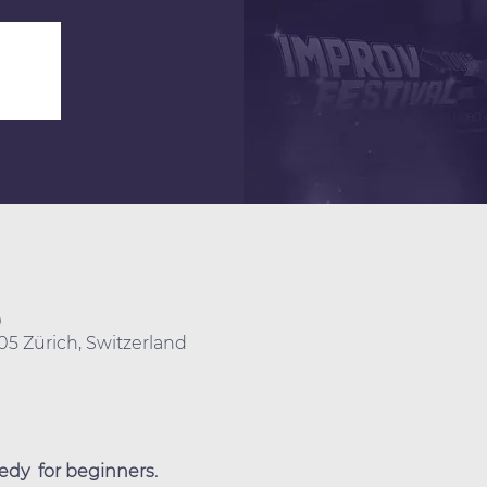
0
005 Zürich, Switzerland
dy  for beginners.