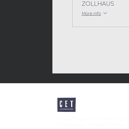
ZOLLHAUS
More info
Close Encounters Theatre Gm
Tara Brodin - Artistic Director