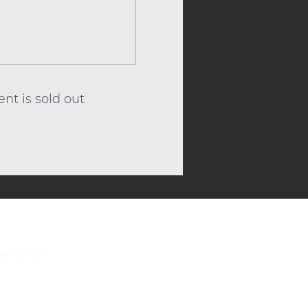
ent is sold out
ommunity!