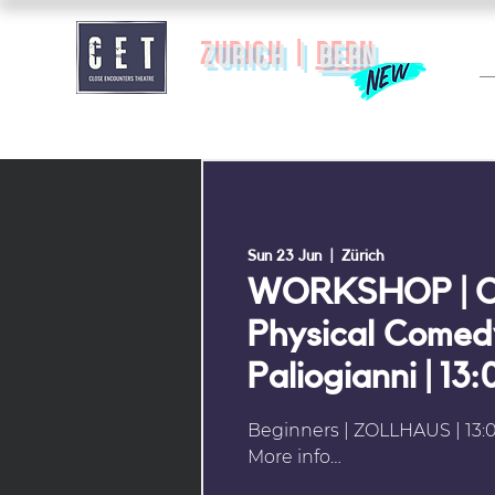
zurich |
BERN
Sun 23 Jun
  |  
Zürich
WORKSHOP | C
Physical Comedy
Paliogianni | 13
Beginners | ZOLLHAUS | 13:0
More info…