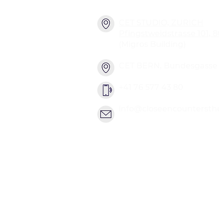
CET STUDIO, ZURICH
Pfingstweidstrasse 101, 
(Migros Building)
CET BERN, Bundesgasse 2
+41 76 577 43 80
info@closeencountersth