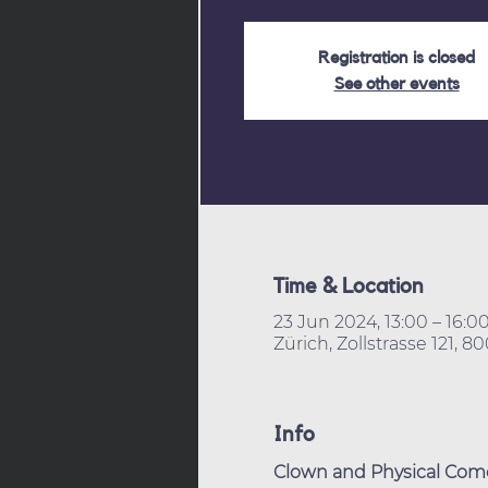
Registration is closed
See other events
Time & Location
23 Jun 2024, 13:00 – 16:0
Zürich, Zollstrasse 121, 8
Info
Clown and Physical Come