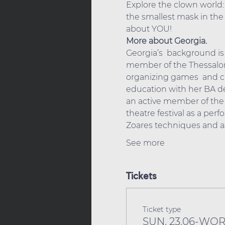
Explore the clown world:
the smallest mask in the 
about YOU!
More about Georgia.
Georgia’s  background is 
member of the Thessaloni
organizing games  and ch
education with her BA de
an active member of the  
theatre festival as a perf
Zoares techniques and as
See more
Tickets
Ticket type
SUN. 23.06-WO