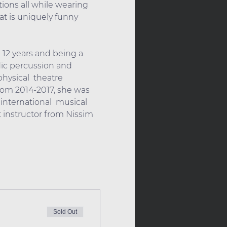
ions all while wearing 
at is uniquely funny 
 12 years and being a 
dic percussion and 
ysical  theatre 
rom 2014-2017, she was 
international  musical 
t instructor from Nissim 
Sold Out