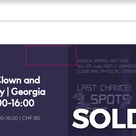
what's on
register for a course
corporate
Home
Tickets
Troupes
Gallery
Team
Contact
lown and
 | Georgia
:00-16:00
0-16:00 | CHF 80.