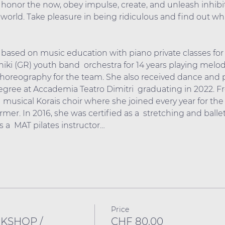
 honor the now, obey impulse, create, and unleash inhibit
world. Take pleasure in being ridiculous and find out wh
based on music education with piano private classes for 
ki (GR) youth band  orchestra for 14 years playing melo
oreography for the team. She also received dance and ph
gree at Accademia Teatro Dimitri  graduating in 2022. F
musical Korais choir where she joined every year for the 
ormer. In 2016, she was certified as a  stretching and balle
 a  MAT pilates instructor…
Price
RKSHOP /
CHF 80.00