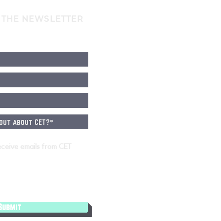
 THE NEWSLETTER
eceive emails from CET
Submit