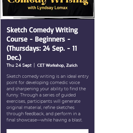
Sketch Comedy Writing
Course - Beginners -
(Thursdays: 24 Sep. - 11
Dec.)
Thu 24 Sept
  |  
CET Workshop, Zurich
Sketch comedy writing is an ideal entry
point for developing comedic voice
and sharpening your ability to find the
funny. Through a series of guided
exercises, participants will generate
original material, refine sketches
through feedback, and perform in a
final showcase—while having a blast.