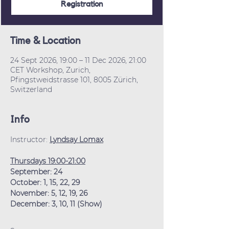
Registration
Time & Location
24 Sept 2026, 19:00 – 11 Dec 2026, 21:00
CET Workshop, Zurich,
Pfingstweidstrasse 101, 8005 Zürich,
Switzerland
Info
Instructor: 
Lyndsay Lomax
Thursdays 19:00-21:00
September: 24
October: 1, 15, 22, 29
November: 5, 12, 19, 26
December: 3, 10, 11 (Show)