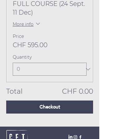
FULL COURSE (24 Sept.
11 Dec)
More info
Price
CHF 595.00
Quantity
Total
CHF 0.00
Checkout