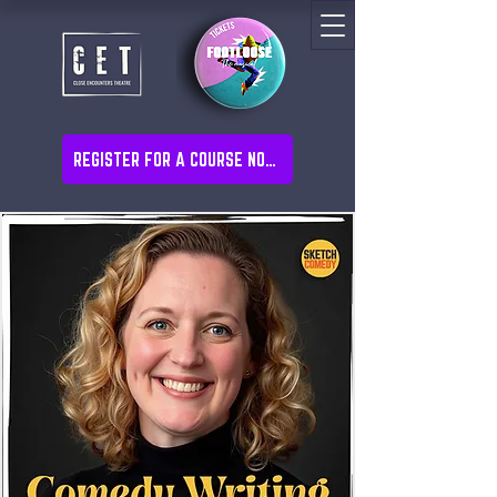
REGISTER FOR A COURSE NOW!