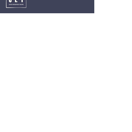
Close Encounters Theatre GmbH
Tara Brodin - Artistic Director
SUBSCRIBE TO THE NEWSLETTER TODAY!
I agree to receive emails from CET