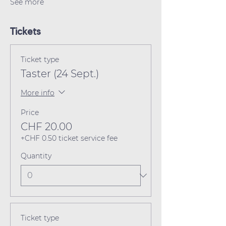
See more
Tickets
Ticket type
Taster (24 Sept.)
More info
Price
CHF 20.00
+CHF 0.50 ticket service fee
Quantity
Ticket type