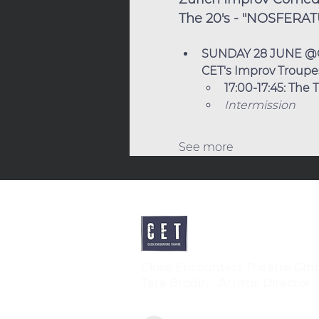
The 20's - "NOSFERAT
SUNDAY 28 JUNE @
CET's Improv Troupes 
17:00-17:45: The
Intermission
See more
Close Encounters Theatre Gm
Tara Brodin - Artistic Director