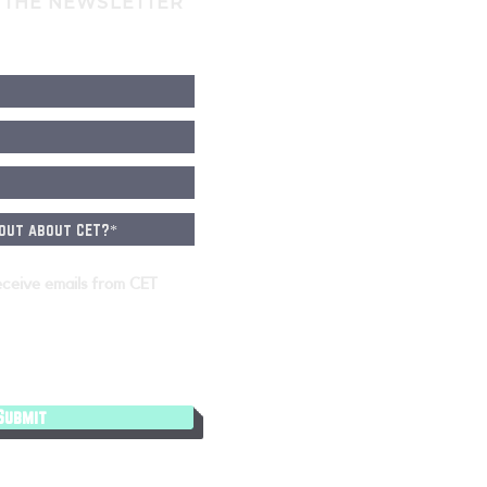
 THE NEWSLETTER
eceive emails from CET
Submit