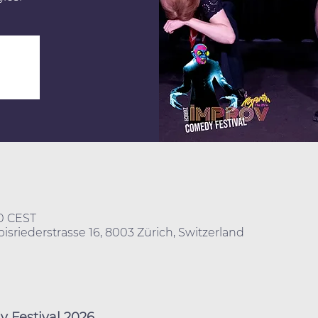
40 CEST
isriederstrasse 16, 8003 Zürich, Switzerland
 Festival 2026