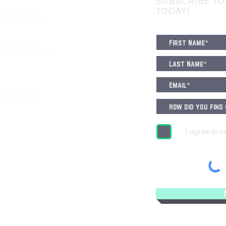
SUBSCRIBE TO
TODAY!
8005 Zürich
6, 3011 Bern
eatre.com
I agree to r