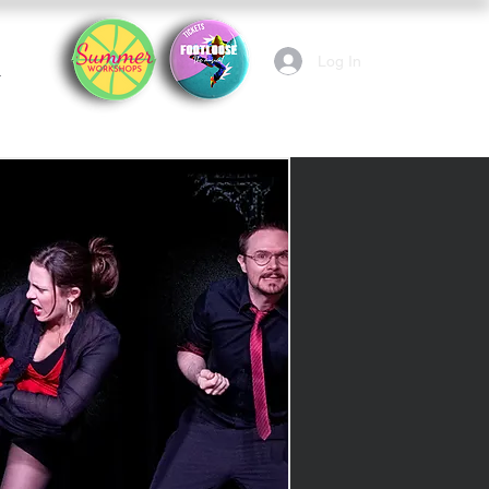
Log In