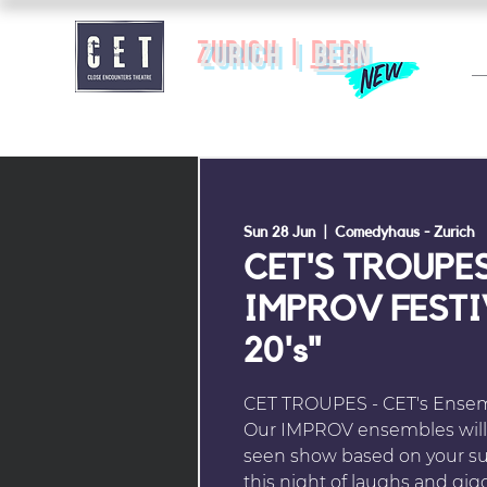
zurich |
BERN
Sun 28 Jun
  |  
Comedyhaus - Zurich
CET'S TROUPES
IMPROV FESTIV
20's"
CET TROUPES - CET's Ensemb
Our IMPROV ensembles will 
seen show based on your su
this night of laughs and gig