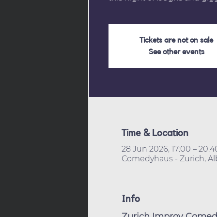
Tickets are not on sale
See other events
Time & Location
28 Jun 2026, 17:00 – 20:
Comedyhaus - Zurich, Alb
Info
Zurich Improv Comedy