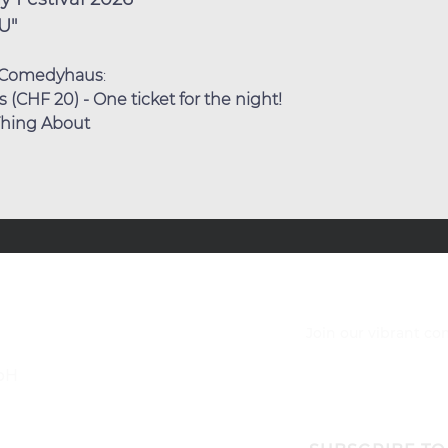
U"
Comedyhaus
:
(CHF 20) - One ticket for the night!
 Thing About
Join our vibrant c
bH