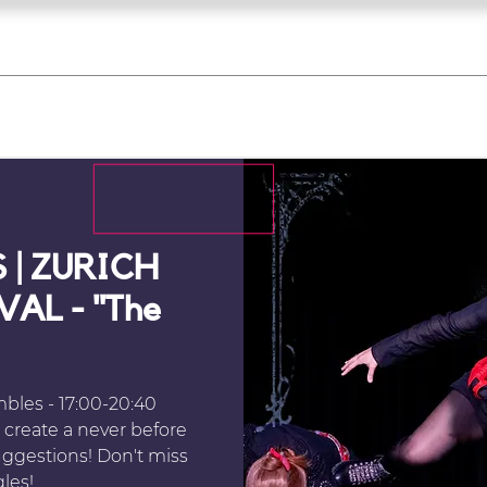
what's on
register for a course
corporate
Home
Tickets
Troupes
Gallery
Team
Contact
 | ZURICH
AL - "The
les - 17:00-20:40
create a never before
ggestions! Don't miss
gles!