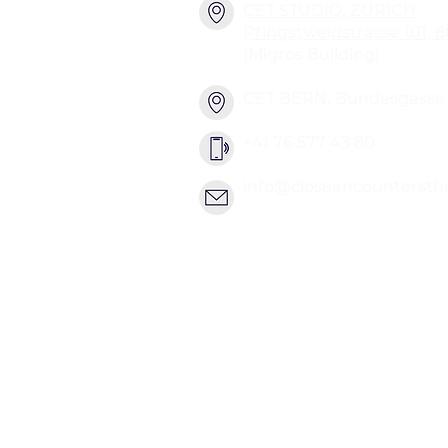
CET STUDIO, ZURICH
Pfingstweidstrasse 101, 
(Migros Building)
CET BERN, Bundesgasse 2
+41 76 577 43 80
info@closeencountersth