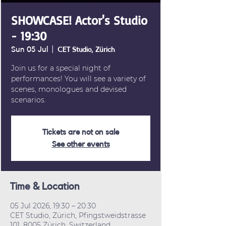
SHOWCASE! Actor's Studio
- 19:30
Sun 05 Jul
  |  
CET Studio, Zürich
Join us for a special night of
performances! You will see a variety of
scenes, monologues and devised
scenarios.
Tickets are not on sale
See other events
Time & Location
05 Jul 2026, 19:30 – 20:30
CET Studio, Zürich, Pfingstweidstrasse
101, 8005 Zürich, Switzerland