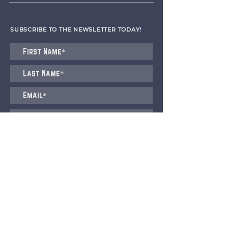
SUBSCRIBE TO THE NEWSLETTER TODAY!
I agree to receive emails from CET
Submit