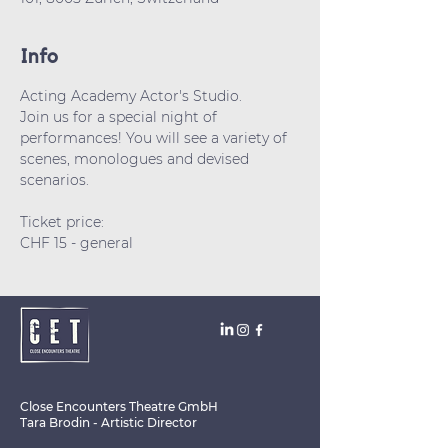
Info
Acting Academy Actor's Studio.
Join us for a special night of 
performances! You will see a variety of 
scenes, monologues and devised 
scenarios.
Ticket price: 
CHF 15 - general 
Close Encounters Theatre GmbH
Tara Brodin - Artistic Director