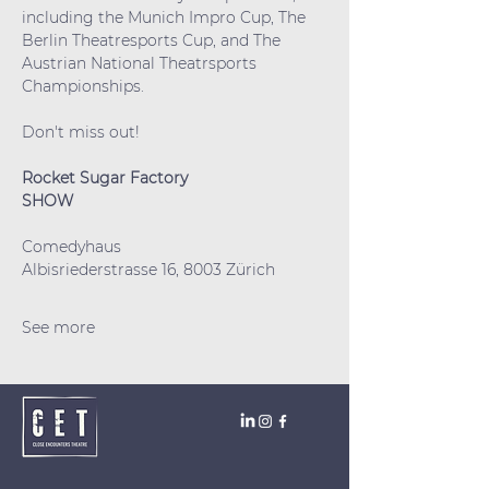
including the Munich Impro Cup, The 
Berlin Theatresports Cup, and The 
Austrian National Theatrsports 
Championships.
Don't miss out!
Rocket Sugar Factory
SHOW
Comedyhaus
Albisriederstrasse 16, 8003 Zürich
See more