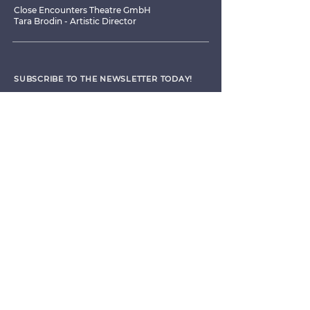
Close Encounters Theatre GmbH
Tara Brodin - Artistic Director
SUBSCRIBE TO THE NEWSLETTER TODAY!
I agree to receive emails from CET
Submit