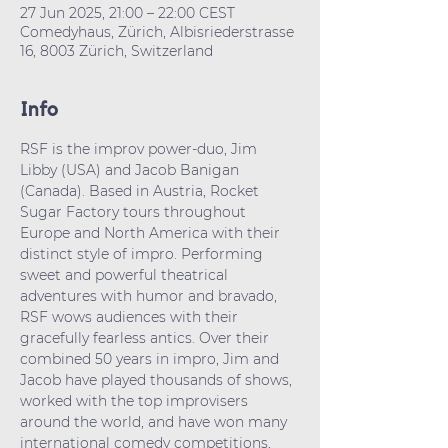
27 Jun 2025, 21:00 – 22:00 CEST
Comedyhaus, Zürich, Albisriederstrasse
16, 8003 Zürich, Switzerland
Info
RSF is the improv power-duo, Jim 
Libby (USA) and Jacob Banigan 
(Canada). Based in Austria, Rocket 
Sugar Factory tours throughout 
Europe and North America with their 
distinct style of impro. Performing 
sweet and powerful theatrical 
adventures with humor and bravado, 
RSF wows audiences with their 
gracefully fearless antics. Over their 
combined 50 years in impro, Jim and 
Jacob have played thousands of shows, 
worked with the top improvisers 
around the world, and have won many 
international comedy competitions, 