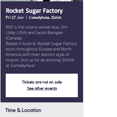
Rocket Sugar Factory
Fri 27 Jun
  |  
Comedyhaus, Zürich
RSF is the improv power-duo, Jim
Libby (USA) and Jacob Banigan
(Canada).
Based in Austria, Rocket Sugar Factory
tours throughout Europe and North
America with their distinct style of
improv. Join us for an exciting SHOW
at Comedyhaus!
Tickets are not on sale
See other events
Time & Location