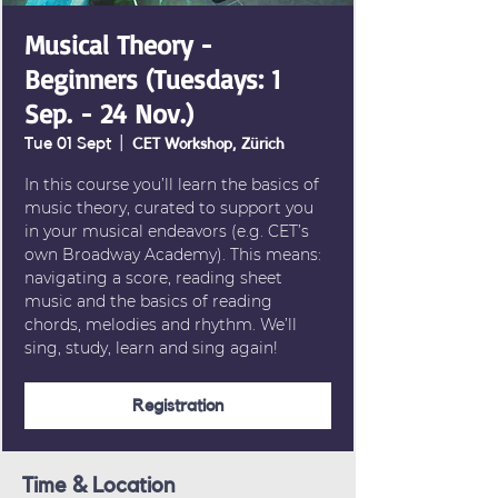
Musical Theory -
Beginners (Tuesdays: 1
Sep. - 24 Nov.)
Tue 01 Sept
  |  
CET Workshop, Zürich
In this course you’ll learn the basics of
music theory, curated to support you
in your musical endeavors (e.g. CET’s
own Broadway Academy). This means:
navigating a score, reading sheet
music and the basics of reading
chords, melodies and rhythm. We’ll
sing, study, learn and sing again!
Registration
Time & Location