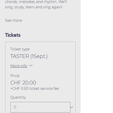
chords, melodies and rhythm. We’ll 
sing, study, learn and sing again!
See more
Tickets
Ticket type
TASTER (1Sept.)
More info
Price
CHF 20.00
+CHF 0.50 ticket service fee
Quantity