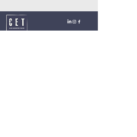
Close Encounters Theatre GmbH
Tara Brodin - Artistic Director
SUBSCRIBE TO THE NEWSLETTER TODAY!