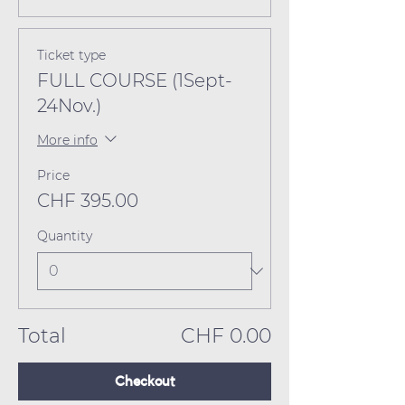
Ticket type
FULL COURSE (1Sept-
24Nov.)
More info
Price
CHF 395.00
Quantity
Total
CHF 0.00
Checkout