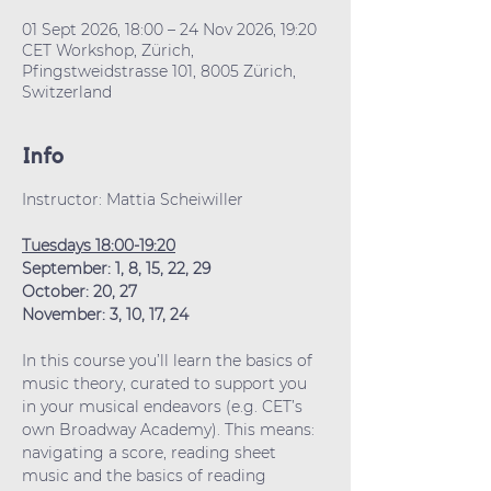
01 Sept 2026, 18:00 – 24 Nov 2026, 19:20
CET Workshop, Zürich,
Pfingstweidstrasse 101, 8005 Zürich,
Switzerland
Info
Instructor: Mattia Scheiwiller
Tuesdays 18:00-19:20
September: 1, 8, 15, 22, 29
October: 20, 27
November: 3, 10, 17, 24
In this course you’ll learn the basics of 
music theory, curated to support you 
in your musical endeavors (e.g. CET’s 
own Broadway Academy). This means: 
navigating a score, reading sheet 
music and the basics of reading 