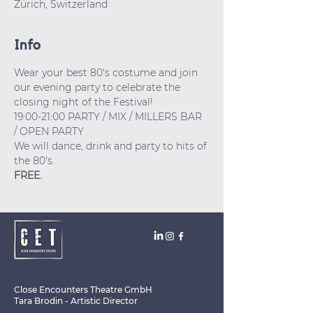
Zürich, Switzerland
Info
Wear your best 80's costume and join 
our evening party to celebrate the 
closing night of the Festival! 
19:00-21:00 PARTY / MIX / MILLERS BAR 
/ OPEN PARTY
We will dance, drink and party to hits of 
the 80's.
FREE.
Close Encounters Theatre GmbH
Tara Brodin - Artistic Director