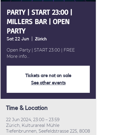
PARTY | START 23:00 |
MILLERS BAR | OPEN
PARTY
Sat 22 Jun
  |  
Zürich
Open Party | START 23:00 | FREE
More info...
Tickets are not on sale
See other events
Time & Location
22 Jun 2024, 23:00 – 23:59
Zürich, Kulturareal Mühle
Tiefenbrunnen, Seefeldstrasse 225, 8008