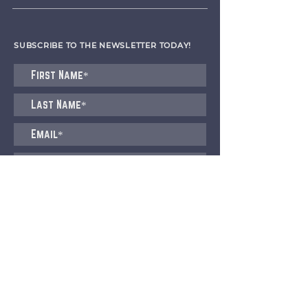
SUBSCRIBE TO THE NEWSLETTER TODAY!
I agree to receive emails from CET
Submit