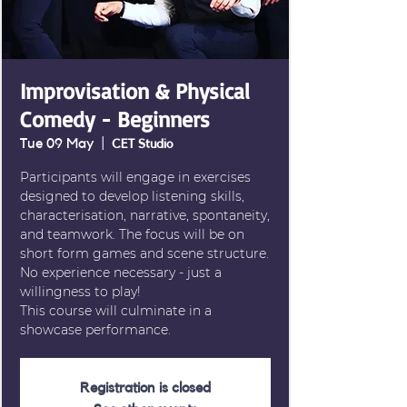
Improvisation & Physical
Comedy - Beginners
Tue 09 May
  |  
CET Studio
Participants will engage in exercises
designed to develop listening skills,
characterisation, narrative, spontaneity,
and teamwork. The focus will be on
short form games and scene structure.
No experience necessary - just a
willingness to play!
This course will culminate in a
showcase performance.
Registration is closed