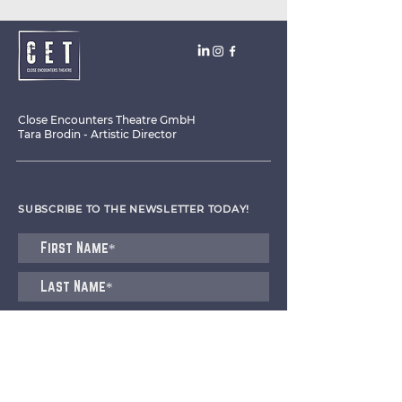
Close Encounters Theatre GmbH
Tara Brodin - Artistic Director
SUBSCRIBE TO THE NEWSLETTER TODAY!
I agree to receive emails from CET