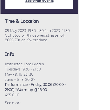
See other events
Time & Location
09 May 2023, 19:30 – 30 Jun 2023, 21:30
CET Studio, Pfingstweidstrasse 101,
8005 Zürich, Switzerland
Info
Instructor: Tara Brodin
Tuesdays 19:30 - 21:30
May - 9, 16, 23, 30
June – 6, 13, 20, 27
Performance - Friday, 30.06 (20:00 - 
21:00) *Warm-up @ 18:00
495 CHF
See more