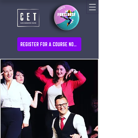
REGISTER FOR A COURSE NOW!