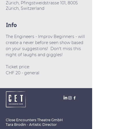
Zürich, Pfingstweidstrasse 101, 8005
Zürich, Switzerland
Info
The Engineers - Improv Beginners - will 
create a never before seen show based 
on your suggestions!  Don't miss this 
night of laughs and giggles!
Ticket price: 
CHF 20 - general 
Close Encounters Theatre GmbH
Tara Brodin - Artistic Director