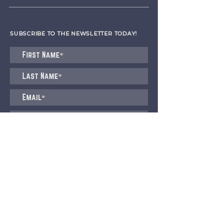
SUBSCRIBE TO THE NEWSLETTER TODAY!
I agree to receive emails from CET
Submit