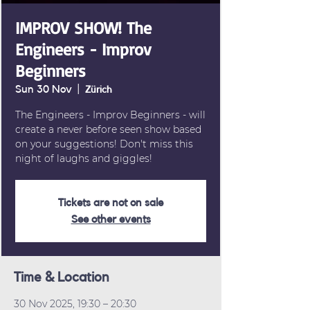
IMPROV SHOW! The
Engineers - Improv
Beginners
Sun 30 Nov
  |  
Zürich
The Engineers - Improv Beginners - will
create a never before seen show based
on your suggestions! Don't miss this
night of laughs and giggles!
Tickets are not on sale
See other events
Time & Location
30 Nov 2025, 19:30 – 20:30