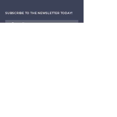
SUBSCRIBE TO THE NEWSLETTER TODAY!
I agree to receive emails from CET
Submit