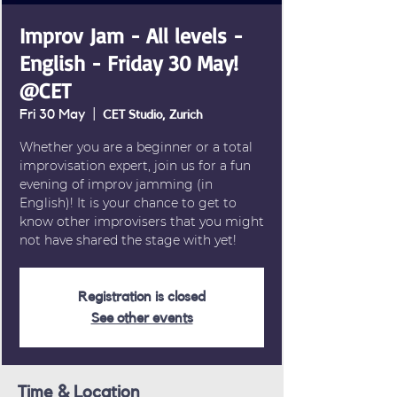
Improv Jam - All levels -
English - Friday 30 May!
@CET
Fri 30 May
  |  
CET Studio, Zurich
Whether you are a beginner or a total
improvisation expert, join us for a fun
evening of improv jamming (in
English)! It is your chance to get to
know other improvisers that you might
not have shared the stage with yet!
Registration is closed
See other events
Time & Location