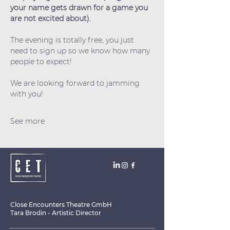
your name gets drawn for a game you 
are not excited about).
The evening is totally free, you just 
need to sign up so we know how many 
people to expect!
We are looking forward to jamming 
with you!
See more
Close Encounters Theatre GmbH
Tara Brodin - Artistic Director