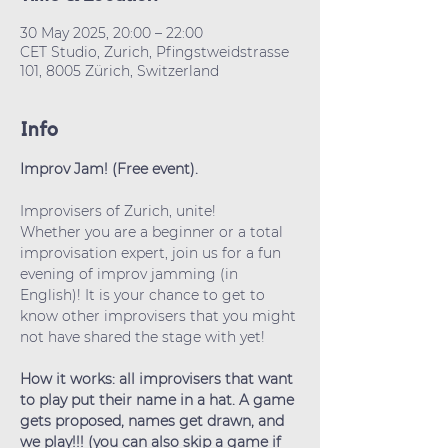
30 May 2025, 20:00 – 22:00
CET Studio, Zurich, Pfingstweidstrasse
101, 8005 Zürich, Switzerland
Info
Improv Jam! (Free event).
Improvisers of Zurich, unite!
Whether you are a beginner or a total 
improvisation expert, join us for a fun 
evening of improv jamming (in 
English)! It is your chance to get to 
know other improvisers that you might 
not have shared the stage with yet!
How it works: all improvisers that want 
to play put their name in a hat. A game 
gets proposed, names get drawn, and 
we play!!! (you can also skip a game if 