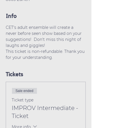
Info
CET's adult ensemble will create a 
never before seen show based on your 
suggestions!  Don't miss this night of 
laughs and giggles!
This ticket is non-refundable. Thank you 
for your understanding.
Tickets
Sale ended
Ticket type
IMPROV Intermediate -
Ticket
More info