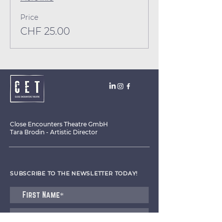
Price
CHF 25.00
Close Encounters Theatre GmbH
Tara Brodin - Artistic Director
SUBSCRIBE TO THE NEWSLETTER TODAY!