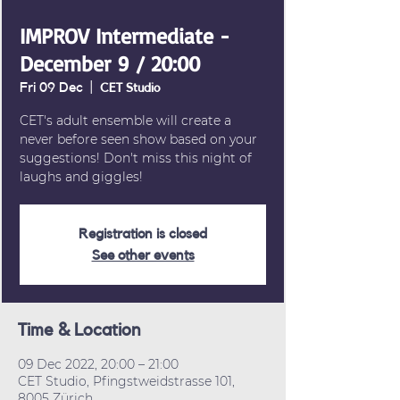
IMPROV Intermediate -
December 9 / 20:00
Fri 09 Dec
  |  
CET Studio
CET's adult ensemble will create a
never before seen show based on your
suggestions! Don't miss this night of
laughs and giggles!
Registration is closed
See other events
Time & Location
09 Dec 2022, 20:00 – 21:00
CET Studio, Pfingstweidstrasse 101,
8005 Zürich