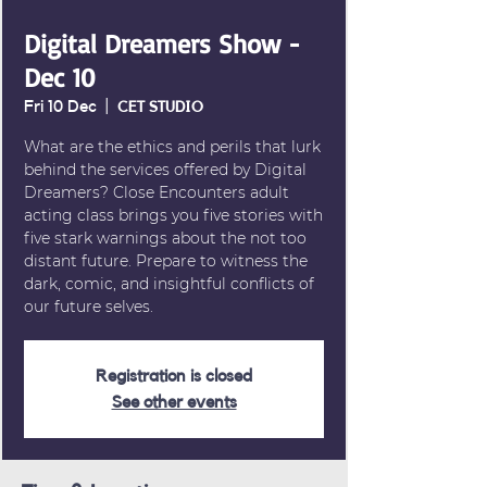
Digital Dreamers Show -
Dec 10
Fri 10 Dec
  |  
CET STUDIO
What are the ethics and perils that lurk
behind the services offered by Digital
Dreamers? Close Encounters adult
acting class brings you five stories with
five stark warnings about the not too
distant future. Prepare to witness the
dark, comic, and insightful conflicts of
our future selves.
Registration is closed
See other events