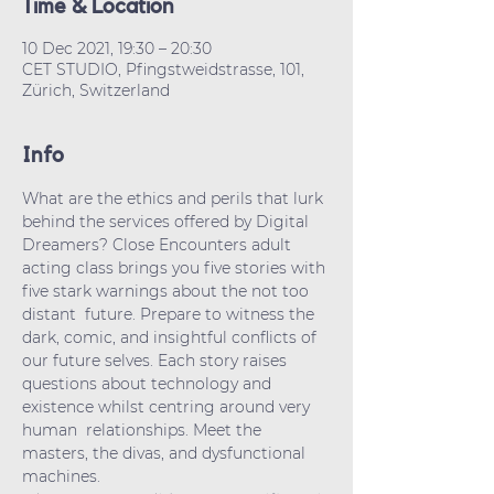
Time & Location
10 Dec 2021, 19:30 – 20:30
CET STUDIO, Pfingstweidstrasse, 101,
Zürich, Switzerland
Info
What are the ethics and perils that lurk 
behind the services offered by Digital 
Dreamers? Close Encounters adult 
acting class brings you five stories with 
five stark warnings about the not too 
distant  future. Prepare to witness the 
dark, comic, and insightful conflicts of 
our future selves. Each story raises 
questions about technology and 
existence whilst centring around very 
human  relationships. Meet the 
masters, the divas, and dysfunctional 
machines.