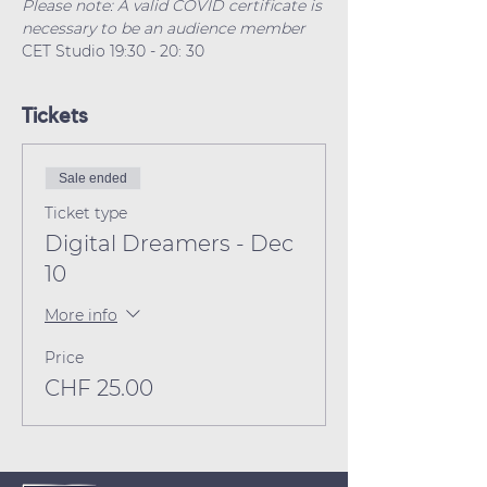
Please note: A valid COVID certificate is 
necessary to be an audience member
CET Studio 19:30 - 20: 30 
Tickets
Sale ended
Ticket type
Digital Dreamers - Dec
10
More info
Price
CHF 25.00