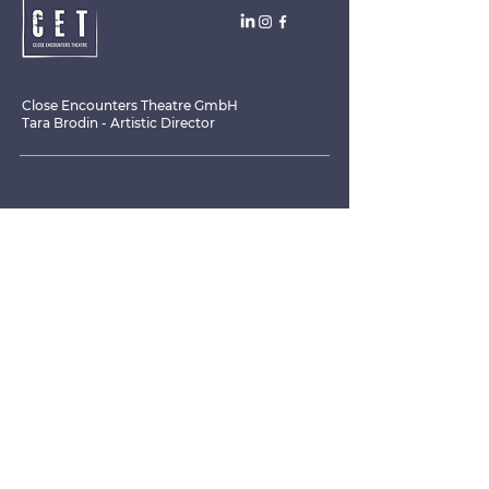
Close Encounters Theatre GmbH
Tara Brodin - Artistic Director
SUBSCRIBE TO THE NEWSLETTER TODAY!
I agree to receive emails from CET