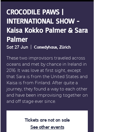
CROCODILE PAWS |
INTERNATIONAL SHOW -
Kaisa Kokko Palmer & Sara
Palmer
Sat 27 Jun
  |  
Comedyhaus, Zürich
These two improvisors traveled across
oceans and met by chance in Ireland in
2016. It was love at first sight, except
that Sara is from the United States and
Kaisa is from Finland. After quite a
journey, they found a way to each other
and have been improvising together on
and off stage ever since.
Tickets are not on sale
See other events