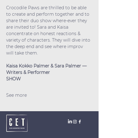
Crocodile Paws are thrilled to be able 
to create and perform together and to 
share their duo show where-ever they 
are invited to! Sara and Kaisa 
concentrate on honest reactions & 
variety of characters. They will dive into 
the deep end and see where improv 
will take them.
Kaisa Kokko Palmer & Sara Palmer —  
Writers & Performer
SHOW
See more