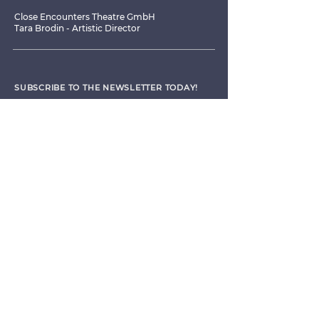
Close Encounters Theatre GmbH
Tara Brodin - Artistic Director
SUBSCRIBE TO THE NEWSLETTER TODAY!
I agree to receive emails from CET
Submit