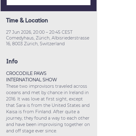
Time & Location
27 Jun 2026, 20:00 – 20:45 CEST
Comedyhaus, Zürich, Albisriederstrasse
16, 8003 Zürich, Switzerland
Info
CROCODILE PAWS
INTERNATIONAL SHOW
These two improvisors traveled across 
oceans and met by chance in Ireland in 
2016. It was love at first sight, except 
that Sara is from the United States and 
Kaisa is from Finland. After quite a 
journey, they found a way to each other 
and have been improvising together on 
and off stage ever since.