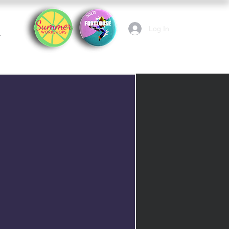
Log In