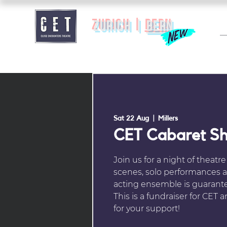
zurich |
BERN
Sat 22 Aug
  |  
Millers
CET Cabaret S
Join us for a night of theatr
scenes, solo performances a
acting ensemble is guarante
This is a fundraiser for CET
for your support!