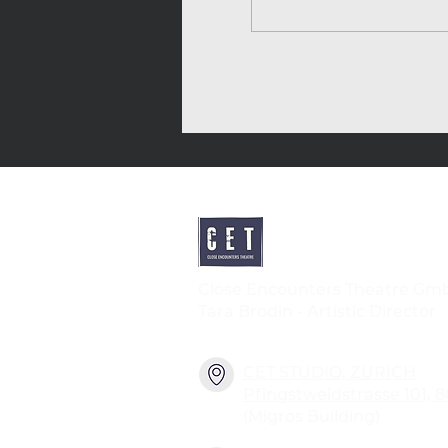
Close Encounters Theatre Gm
Tara Brodin - Artistic Director
CET STUDIO, ZURICH
Pfingstweidstrasse 101, 
(Migros Building)