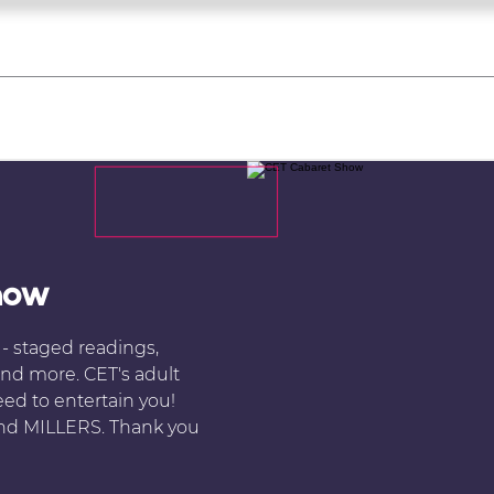
what's on
register for a course
corporate
Home
Tickets
Troupes
Gallery
Team
Contact
how
e - staged readings,
nd more. CET's adult
ed to entertain you!
 and MILLERS. Thank you