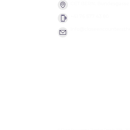
CET BERN, Bundesgasse 2
+41 76 577 43 80
info@closeencountersth
© Close Encounters Theatre GmbH 2018 - 20