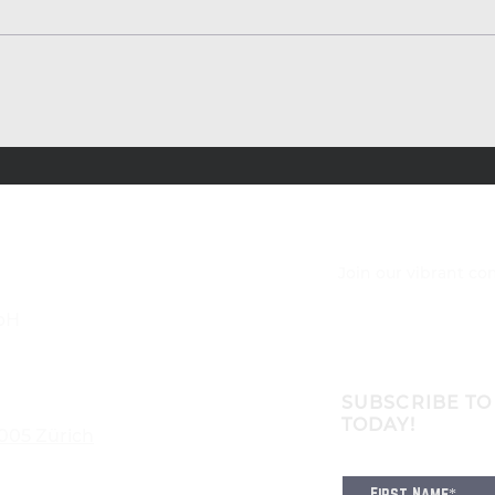
Join our vibrant c
bH
SUBSCRIBE TO
TODAY!
8005 Zürich