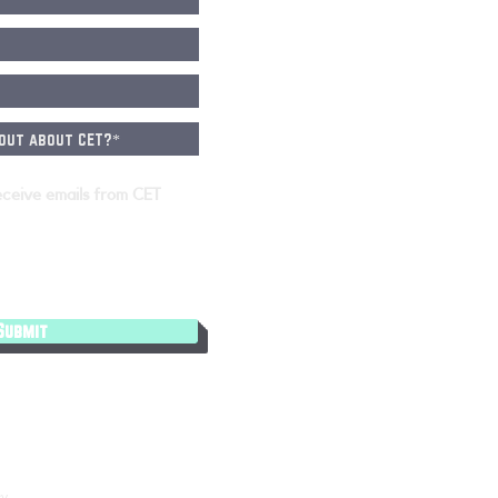
eceive emails from CET
Submit
cy