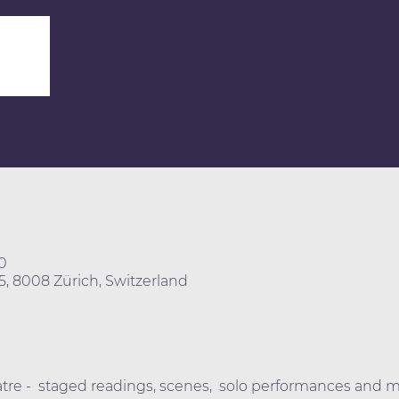
0
25, 8008 Zürich, Switzerland
eatre -  staged readings, scenes,  solo performances and m