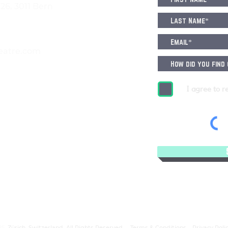
6, 3011 Bern
eatre.com
I agree to r
25.
Zürich, Switzerland. All Rights Reserved.
Terms & Conditions
Privacy Poli