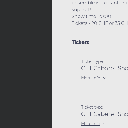
ensemble is guaranteed t
support! 
Show time: 20:00 
Tickets - 20 CHF or 35 C
Tickets
Ticket type
CET Cabaret Sho
More info
Ticket type
CET Caberet Sho
More info