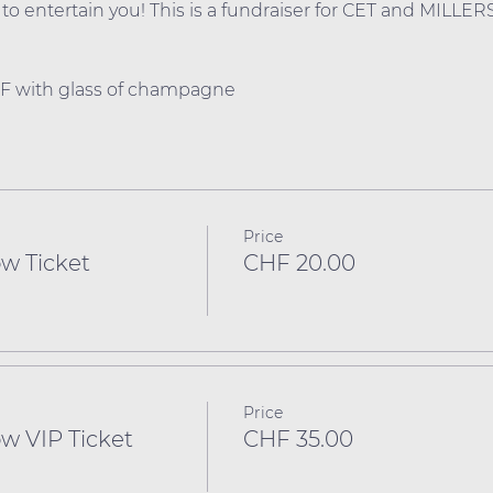
o entertain you! This is a fundraiser for CET and MILLERS
HF with glass of champagne
Price
w Ticket
CHF 20.00
Price
w VIP Ticket
CHF 35.00