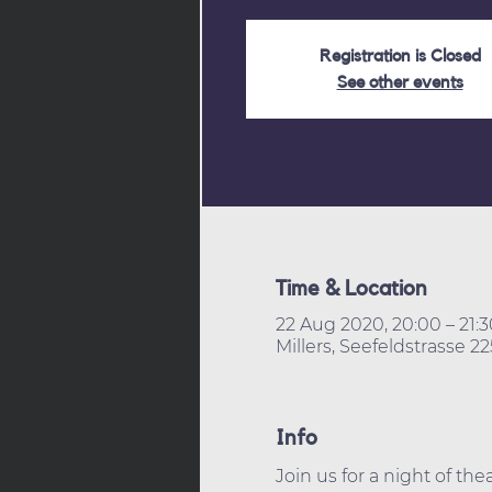
Registration is Closed
See other events
Time & Location
22 Aug 2020, 20:00 – 21:3
Millers, Seefeldstrasse 2
Info
Join us for a night of th