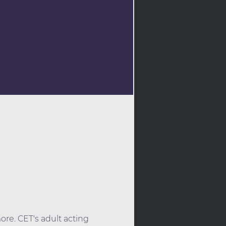
ore. CET's adult acting 