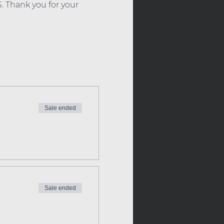
. Thank you for your 
Sale ended
Sale ended