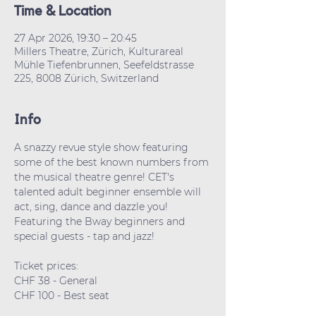
Time & Location
27 Apr 2026, 19:30 – 20:45
Millers Theatre, Zürich, Kulturareal
Mühle Tiefenbrunnen, Seefeldstrasse
225, 8008 Zürich, Switzerland
Info
A snazzy revue style show featuring 
some of the best known numbers from 
the musical theatre genre! CET's 
talented adult beginner ensemble will 
act, sing, dance and dazzle you! 
Featuring the Bway beginners and 
special guests - tap and jazz!
Ticket prices: 
CHF 38 - General
CHF 100 - Best seat