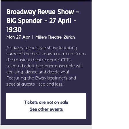
Broadway Revue Show -
BIG Spender - 27 April -
19:30
Mon 27 Apr
  |  
Millers Theatre, Zürich
A snazzy revue style show featuring
some of the best known numbers from
the musical theatre genre! CET's
talented adult beginner ensemble will
act, sing, dance and dazzle you!
Featuring the Bway beginners and
special guests - tap and jazz!
Tickets are not on sale
See other events