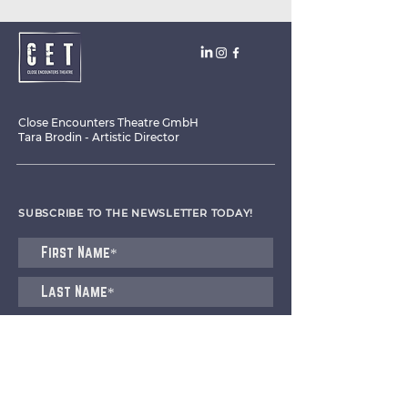
Close Encounters Theatre GmbH
Tara Brodin - Artistic Director
SUBSCRIBE TO THE NEWSLETTER TODAY!