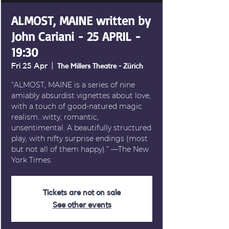
ALMOST, MAINE written by
John Cariani - 25 APRIL -
19:30
Fri 25 Apr
  |  
The Millers Theatre - Zürich
“ALMOST, MAINE is a series of nine
amiably absurdist vignettes about love,
with a touch of good-natured magic
realism…witty, romantic,
unsentimental. A beautifully structured
play, with nifty surprise endings (most
but not all of them happy).” —The New
York Times.
Tickets are not on sale
See other events