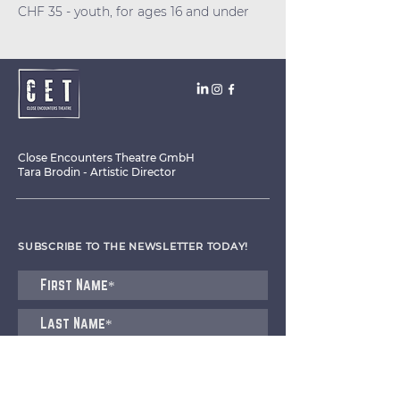
CHF 35 - youth, for ages 16 and under
Close Encounters Theatre GmbH
Tara Brodin - Artistic Director
SUBSCRIBE TO THE NEWSLETTER TODAY!