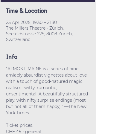
Time & Location
25 Apr 2025, 19:30 – 21:30
The Millers Theatre - Zürich,
Seefeldstrasse 225, 8008 Zürich,
Switzerland
Info
“ALMOST, MAINE is a series of nine 
amiably absurdist vignettes about love, 
with a touch of good-natured magic 
realism…witty, romantic, 
unsentimental. A beautifully structured 
play, with nifty surprise endings (most 
but not all of them happy).” —The New 
York Times.
Ticket prices: 
CHF 45 - general