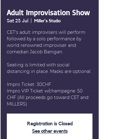
Adult Improvisation Show
Sat 25 Jul
  |  
Miller's Studio
CET's adult improvisers will perform
followed by a solo performance by
world renowned improviser and
comedian Jacob Banigan.
Seating is limited with social
distancing in place. Masks are optional.
Impro Ticket: 30CHF
Impro VIP Ticket w/champagne: 50
CHF (All proceeds go toward CET and
MILLERS)
Registration is Closed
See other events