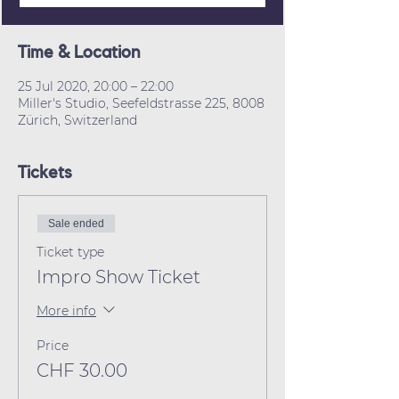
Time & Location
25 Jul 2020, 20:00 – 22:00
Miller's Studio, Seefeldstrasse 225, 8008
Zürich, Switzerland
Tickets
Sale ended
Ticket type
Impro Show Ticket
More info
Price
CHF 30.00