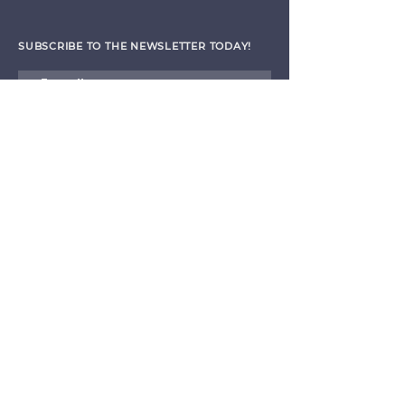
SUBSCRIBE TO THE NEWSLETTER TODAY!
I agree to receive emails from CET
Submit