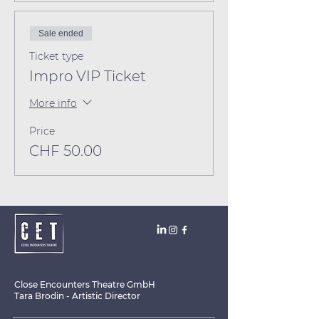
Sale ended
Ticket type
Impro VIP Ticket
More info
Price
CHF 50.00
Close Encounters Theatre GmbH
Tara Brodin - Artistic Director