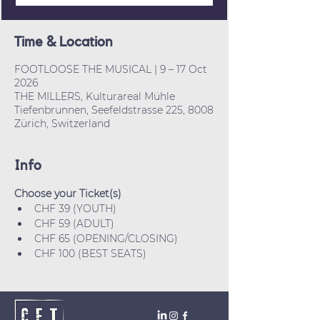
Time & Location
FOOTLOOSE THE MUSICAL | 9 – 17 Oct
2026
THE MILLERS, Kulturareal Mühle
Tiefenbrunnen, Seefeldstrasse 225, 8008
Zürich, Switzerland
Info
Choose your Ticket(s)
CHF 39 (YOUTH)
CHF 59 (ADULT)
CHF 65 (OPENING/CLOSING)
CHF 100 (BEST SEATS)