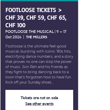
FOOTLOOSE TICKETS >
CHF 39, CHF 59, CHF 65,
CHF 100
FOOTLOOSE THE MUSICAL | 9 – 17
Oct 2026
  |  
THE MILLERS
Footloose is the ultimate feel-good
musical, bursting with iconic '80s hits,
electrifying dance numbers, and a story
that proves no one can stop the power
of music. Join Ren and his friends as
they fight to bring dancing back to a
town that's forgotten how to have fun.
Kick off your Sunday shoes...
Tickets are not on sale
See other events