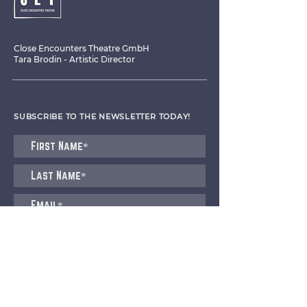
Close Encounters Theatre GmbH
Tara Brodin - Artistic Director
SUBSCRIBE TO THE NEWSLETTER TODAY!
I agree to receive emails from CET