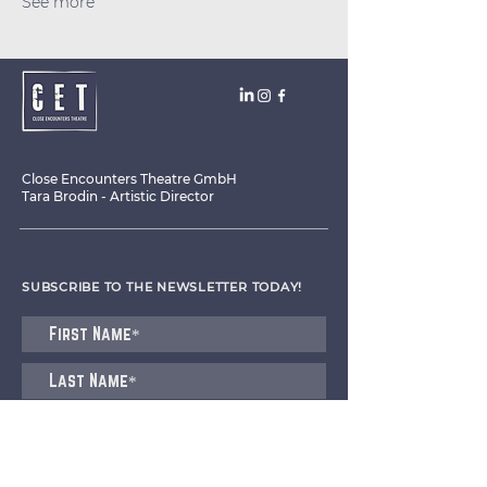
See more
Close Encounters Theatre GmbH
Tara Brodin - Artistic Director
SUBSCRIBE TO THE NEWSLETTER TODAY!