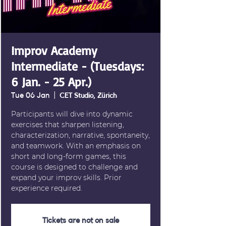
Improv Academy
Intermediate - (Tuesdays:
6 Jan. - 25 Apr.)
Tue 06 Jan
  |  
CET Studio, Zürich
Participants will dive into dynamic
exercises that sharpen listening,
characterization, narrative, spontaneity,
and teamwork. With an emphasis on
short and long-form games, this
course is designed to challenge and
expand your improv skills. Prior
experience required.
Tickets are not on sale