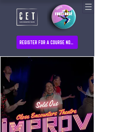
REGISTER FOR A COURSE NOW!