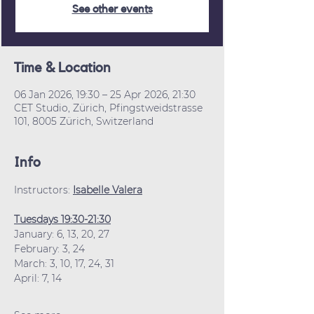
See other events
Time & Location
06 Jan 2026, 19:30 – 25 Apr 2026, 21:30
CET Studio, Zürich, Pfingstweidstrasse
101, 8005 Zürich, Switzerland
Info
Instructors: 
Isabelle Valera
Tuesdays 19:30-21:30
January: 6, 13, 20, 27
February: 3, 24
March: 3, 10, 17, 24, 31
April: 7, 14