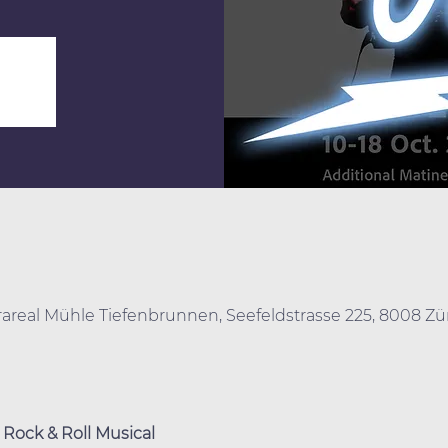
urareal Mühle Tiefenbrunnen, Seefeldstrasse 225, 8008 Zü
Rock & Roll Musical