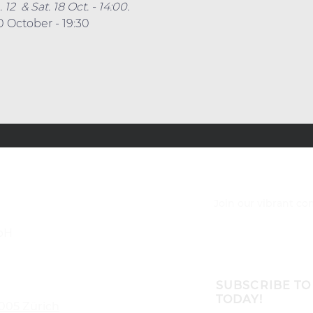
2  & Sat. 18 Oct. - 14:00.
0 October - 19:30
Join our vibrant c
bH
SUBSCRIBE TO
TODAY!
8005 Zürich