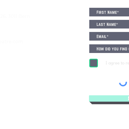
6, 3011 Bern
eatre.com
I agree to r