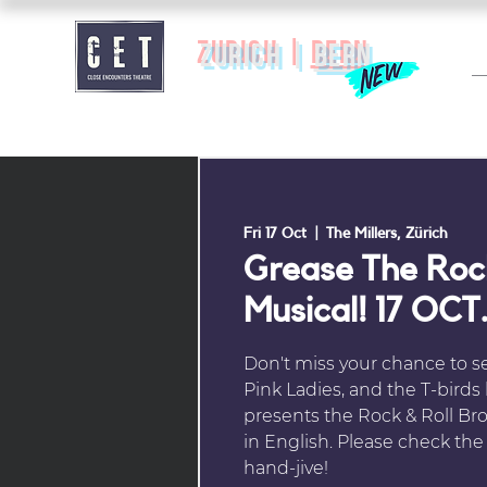
zurich |
BERN
Fri 17 Oct
  |  
The Millers, Zürich
Grease The Rock
Musical! 17 OCT.
Don't miss your chance to s
Pink Ladies, and the T-birds
presents the Rock & Roll Br
in English. Please check the c
hand-jive!