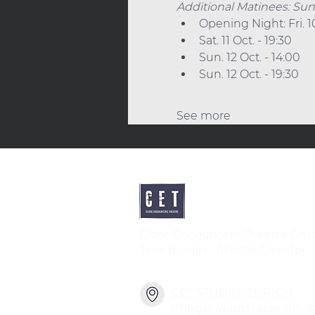
Additional Matinees: Sun. 1
Opening Night: Fri. 1
Sat. 11 Oct. - 19:30
Sun. 12 Oct. - 14:00
Sun. 12 Oct. - 19:30
See more
Close Encounters Theatre Gm
Tara Brodin - Artistic Director
CET STUDIO, ZURICH
Pfingstweidstrasse 101, 