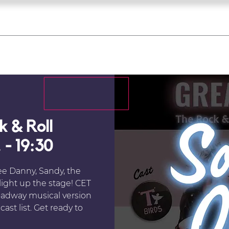
what's on
register for a course
corporate
Home
Tickets
Troupes
Gallery
Team
Contact
 & Roll
 - 19:30
ee Danny, Sandy, the
 light up the stage! CET
oadway musical version
ast list. Get ready to