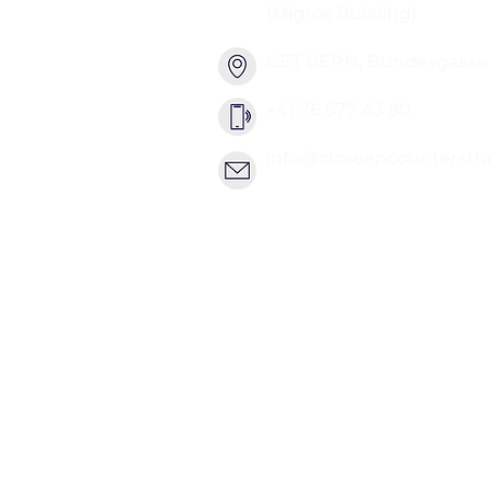
(Migros Building)
CET BERN, Bundesgasse 2
+41 76 577 43 80
info@closeencountersth