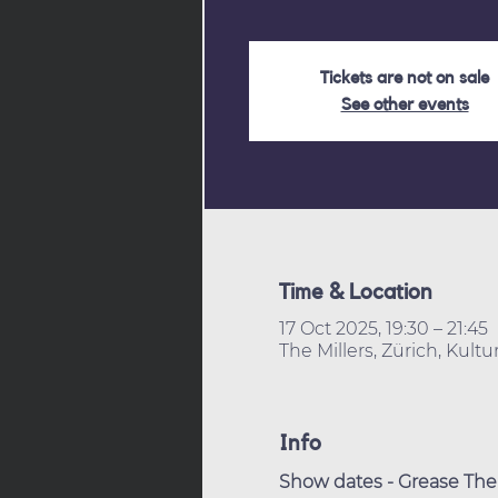
Tickets are not on sale
See other events
Time & Location
17 Oct 2025, 19:30 – 21:45
The Millers, Zürich, Kult
Info
Show dates - Grease The 