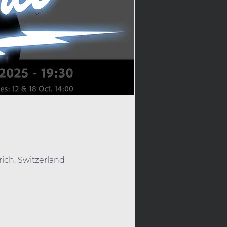
rich, Switzerland