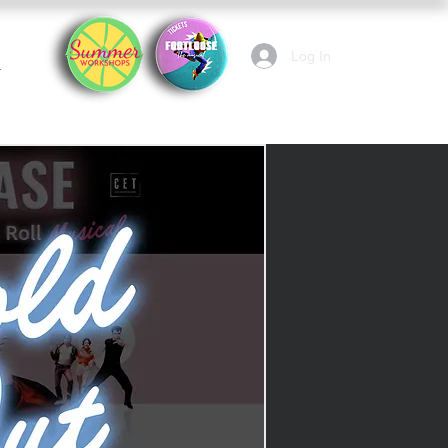
Log In