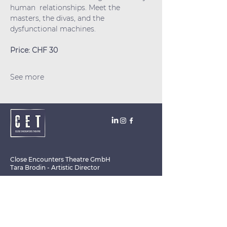
human  relationships. Meet the 
masters, the divas, and the 
dysfunctional machines.
Price: CHF 30
See more
Close Encounters Theatre GmbH
Tara Brodin - Artistic Director
SUBSCRIBE TO THE NEWSLETTER TODAY!