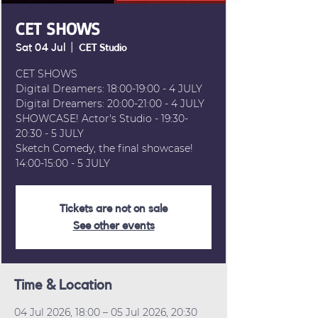
CET SHOWS
Sat 04 Jul
  |  
CET Studio
CET SHOWS
Digital Dreamers: 18:00-19:00 - 4 JULY
Digital Dreamers: 20:00-21:00 - 4 JULY
SHOWCASE! Actor's Studio - 19:30-
20:30 - 5 JULY
Sketch Comedy, the final showcase!
14:00-15:00 - 5 JULY
Tickets are not on sale
See other events
Time & Location
04 Jul 2026, 18:00 – 05 Jul 2026, 20:30