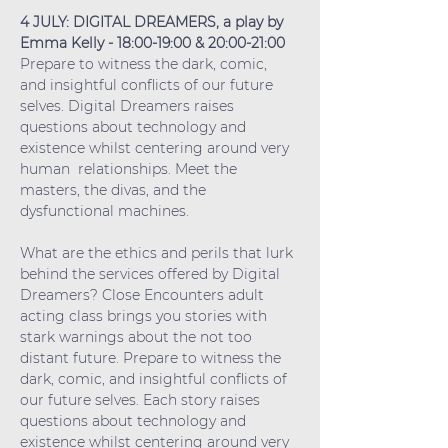
4 JULY: DIGITAL DREAMERS, a play by 
Emma Kelly - 18:00-19:00 & 20:00-21:00
Prepare to witness the dark, comic, 
and insightful conflicts of our future 
selves. Digital Dreamers raises 
questions about technology and 
existence whilst centering around very 
human  relationships. Meet the 
masters, the divas, and the 
dysfunctional machines.
What are the ethics and perils that lurk 
behind the services offered by Digital 
Dreamers? Close Encounters adult 
acting class brings you stories with 
stark warnings about the not too 
distant future. Prepare to witness the 
dark, comic, and insightful conflicts of 
our future selves. Each story raises 
questions about technology and 
existence whilst centering around very 