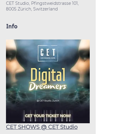
CET Studio, Pfingstweidstrasse 101,
8005 Zürich, Switzerland
Info
CET SHOWS @ CET Studio